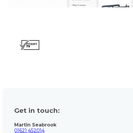
Get in touch:
Martin Seabrook
01621 452014