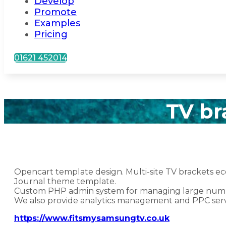
Develop
Promote
Examples
Pricing
01621 452014
TV br
Opencart template design. Multi-site TV brackets 
Journal theme template.
Custom PHP admin system for managing large numbe
We also provide analytics management and PPC serv
https://www.fitsmysamsungtv.co.uk