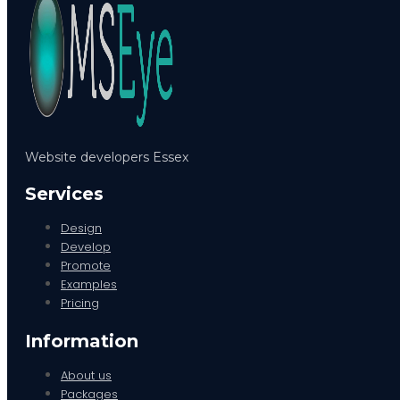
Website developers Essex
Services
Design
Develop
Promote
Examples
Pricing
Information
About us
Packages