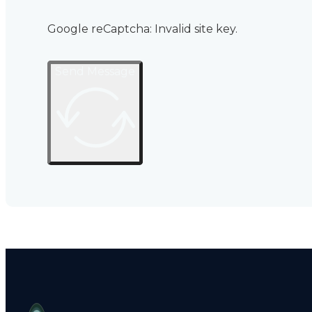
Google reCaptcha: Invalid site key.
Send Message