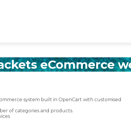
ackets eCommerce w
ecommerce system built in OpenCart with customised
r of categories and products.
ices