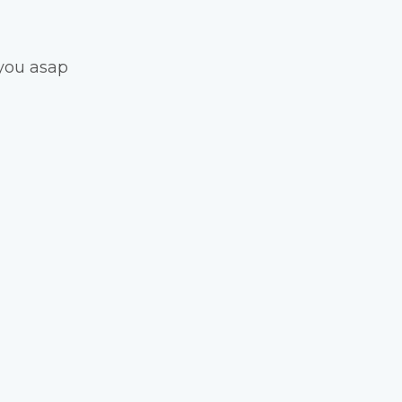
you asap