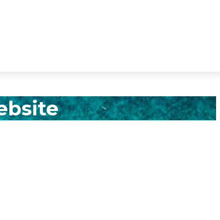
ebsite