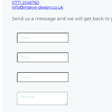
0771 2546760
info@mseye-design.co.uk
Send us a message and we will get back to 