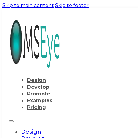
Skip to main content
Skip to footer
Design
Develop
Promote
Examples
Pricing
Design