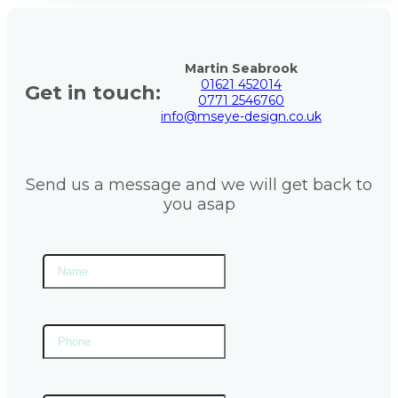
Martin Seabrook
01621 452014
Get in touch:
0771 2546760
info@mseye-design.co.uk
Send us a message and we will get back to
you asap