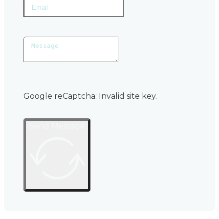
Google reCaptcha: Invalid site key.
Send Message