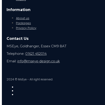
Information
About us
Packages
Privacy Policy
Contact Us
MSEye, Goldhanger, Essex CM9 8AT
Telephone:
01621 452014
Email:
info@mseye-design.co.uk
2024 © MsEye - All right reserved.