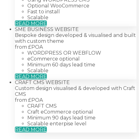
Optional WooCommerce
Fast to install
Scalable
READ MORE
SME BUSINESS WEBSITE
Bespoke design developed & visualised and built
with custom theme
from £
POA
WORDPRESS OR WEBFLOW
eCommerce optional
Minimum 60 days lead time
Scalable
READ MORE
CRAFT CMS WEBSITE
Custom design visualised & developed with Craft
CMS
from £
POA
CRAFT CMS
Craft eCommerce optional
Minimum 90 days lead time
Scalable enterpise level
READ MORE