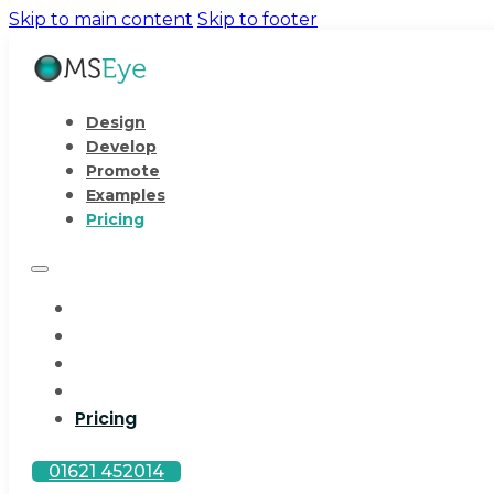
Skip to main content
Skip to footer
Design
Develop
Promote
Examples
Pricing
Design
Develop
Promote
Examples
Pricing
01621 452014