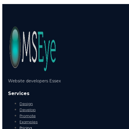
Website developers Essex
Services
Design
Develop
Promote
Examples
Pricing