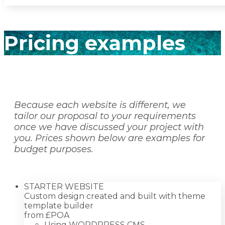
Pricing examples
Because each website is different, we
tailor our proposal to your requirements
once we have discussed your project with
you. Prices shown below are examples for
budget purposes.
STARTER WEBSITE
Custom design created and built with theme
template builder
from £
POA
Using WORDPRESS CMS